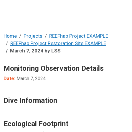
Home
Projects
REEFhab Project EXAMPLE
REEFhab Project Restoration Site EXAMPLE
March 7, 2024 by LSS
Monitoring Observation Details
Date:
March 7, 2024
Dive Information
Ecological Footprint