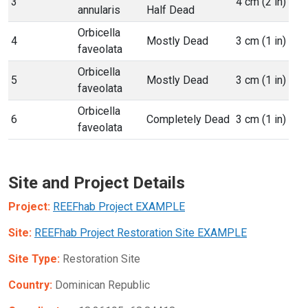
3
4 cm (2 in)
annularis
Half Dead
Orbicella
4
Mostly Dead
3 cm (1 in)
faveolata
Orbicella
5
Mostly Dead
3 cm (1 in)
faveolata
Orbicella
6
Completely Dead
3 cm (1 in)
faveolata
Site and Project Details
Project:
REEFhab Project EXAMPLE
Site:
REEFhab Project Restoration Site EXAMPLE
Site Type:
Restoration Site
Country:
Dominican Republic