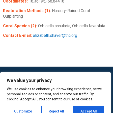
Coordinates:
18.36195,-68.84418
Restoration Methods (1):
Nursery-Raised Coral
Outplanting
Coral Species (2):
Orbicella annularis, Orbicella faveolata
Contact E-mail:
elizabeth.shaver@tnc.org
We value your privacy
We use cookies to enhance your browsing experience, serve
personalized ads or content, and analyze our traffic. By
© 2022 The Nature Conservancy
clicking "Accept All", you consent to our use of cookies.
Contact Us / Feedback
Terms of Use
Customize
Reject All
Accept All