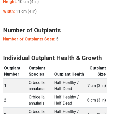
Height:
10 cm (4 in)
Width:
11 cm (4 in)
Number of Outplants
Number of Outplants Seen:
5
Individual Outplant Health & Growth
Outplant
Outplant
Outplant
Number
Species
Outplant Health
Size
Orbicella
Half Healthy /
1
7 cm (3 in)
annularis
Half Dead
Orbicella
Half Healthy /
2
8 cm (3 in)
annularis
Half Dead
Orbicella
Half Healthy /